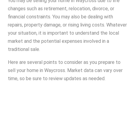
You may be selling your home in Waycross due to life
changes such as retirement, relocation, divorce, or
financial constraints. You may also be dealing with
repairs, property damage, or rising living costs. Whatever
your situation, it is important to understand the local
market and the potential expenses involved in a
traditional sale.
Here are several points to consider as you prepare to
sell your home in Waycross. Market data can vary over
time, so be sure to review updates as needed.