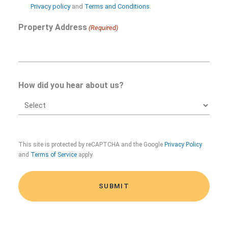
in
Privacy policy
and
Terms and Conditions
.
Property Address
(Required)
How did you hear about us?
CAPTCHA
This site is protected by reCAPTCHA and the Google
Privacy Policy
and
Terms of Service
apply.