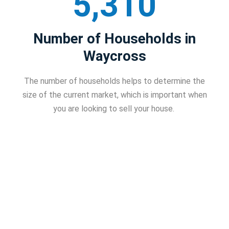
5,310
Number of Households in
Waycross
The number of households helps to determine the
size of the current market, which is important when
you are looking to sell your house.