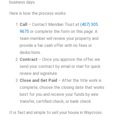
business days.
Here is how the process works:
Call
– Contact Meridian Trust at
(407) 305
9675
or complete the form on this page. A
team member will review your property and
provide a fair cash offer with no fees or
deductions.
Contract
– Once you approve the offer, we
send your contract by email or mail for quick
review and signature.
Close and Get Paid
– After the title work is
complete, choose the closing date that works
best for you and receive your funds by wire
transfer, certified check, or bank check.
It is fast and simple to sell your house in Waycross