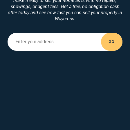
make it easy to sell your home as is with no repairs,
showings, or agent fees. Get a free, no obligation cash
offer today and see how fast you can sell your property in
Waycross.
Enter your property address...
Enter your
address...
GO