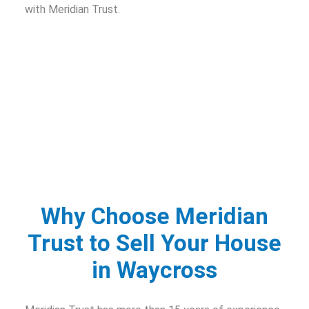
with Meridian Trust.
Why Choose Meridian
Trust to Sell Your House
in Waycross