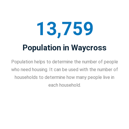
13,759
Population in Waycross
Population helps to determine the number of people
who need housing. It can be used with the number of
households to determine how many people live in
each household.