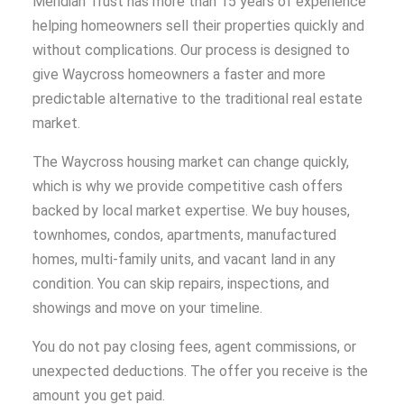
Meridian Trust has more than 15 years of experience
helping homeowners sell their properties quickly and
without complications. Our process is designed to
give Waycross homeowners a faster and more
predictable alternative to the traditional real estate
market.
The Waycross housing market can change quickly,
which is why we provide competitive cash offers
backed by local market expertise. We buy houses,
townhomes, condos, apartments, manufactured
homes, multi-family units, and vacant land in any
condition. You can skip repairs, inspections, and
showings and move on your timeline.
You do not pay closing fees, agent commissions, or
unexpected deductions. The offer you receive is the
amount you get paid.