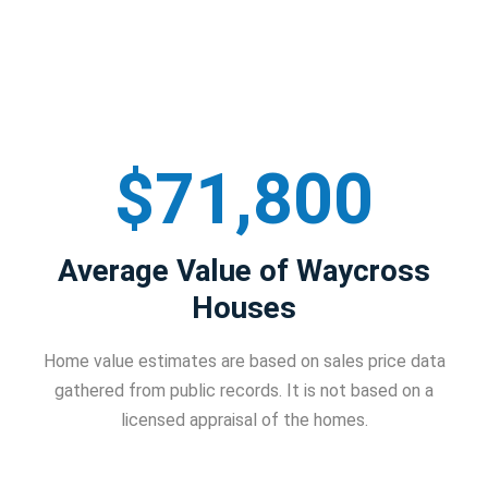
$71,800
Average Value of Waycross
Houses
Home value estimates are based on sales price data
gathered from public records. It is not based on a
licensed appraisal of the homes.