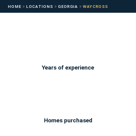
»
»
»
HOME
LOCATIONS
GEORGIA
WAYCROSS
Years of experience
Homes purchased