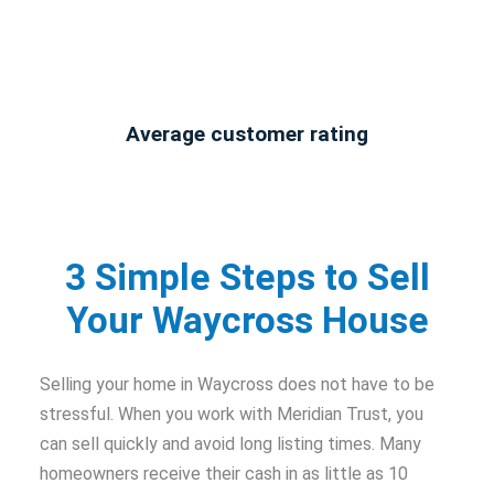
Average customer rating
3 Simple Steps to Sell
Your Waycross House
Selling your home in Waycross does not have to be
stressful. When you work with Meridian Trust, you
can sell quickly and avoid long listing times. Many
homeowners receive their cash in as little as 10