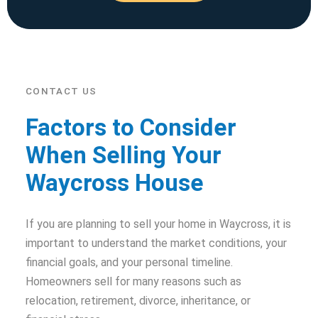
CONTACT US
Factors to Consider
When Selling Your
Waycross House
If you are planning to sell your home in Waycross, it is
important to understand the market conditions, your
financial goals, and your personal timeline.
Homeowners sell for many reasons such as
relocation, retirement, divorce, inheritance, or