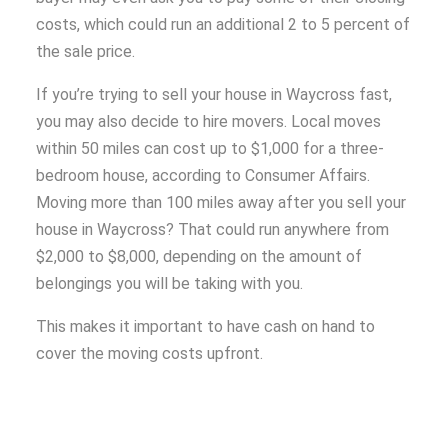
costs, which could run an additional 2 to 5 percent of
the sale price.
If you’re trying to sell your house in Waycross fast,
you may also decide to hire movers. Local moves
within 50 miles can cost up to $1,000 for a three-
bedroom house, according to Consumer Affairs.
Moving more than 100 miles away after you sell your
house in Waycross? That could run anywhere from
$2,000 to $8,000, depending on the amount of
belongings you will be taking with you.
This makes it important to have cash on hand to
cover the moving costs upfront.