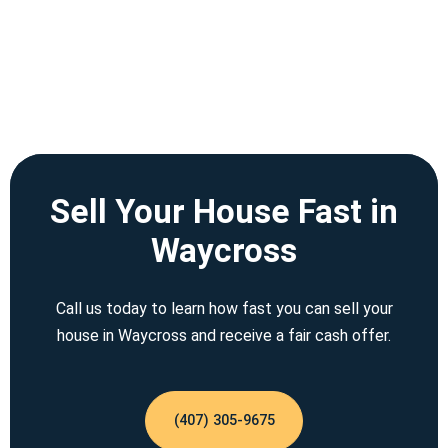
Sell Your House Fast in
Waycross
Call us today to learn how fast you can sell your
house in Waycross and receive a fair cash offer.
(407) 305-9675