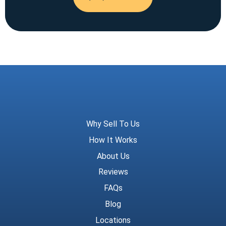
Meridian Trust
Why Sell To Us
How It Works
About Us
Reviews
FAQs
Blog
Locations