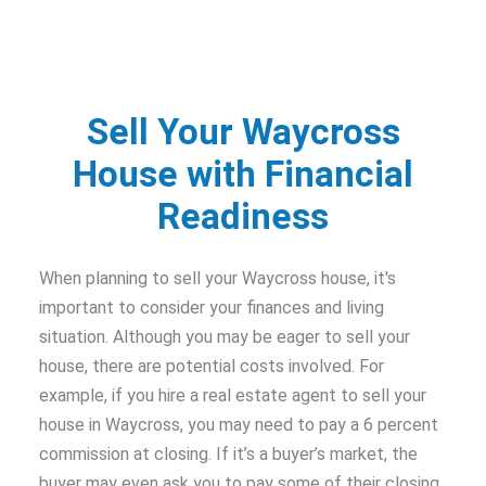
Sell Your Waycross
House with Financial
Readiness
When planning to sell your Waycross house, it's
important to consider your finances and living
situation. Although you may be eager to sell your
house, there are potential costs involved. For
example, if you hire a real estate agent to sell your
house in Waycross, you may need to pay a 6 percent
commission at closing. If it’s a buyer’s market, the
buyer may even ask you to pay some of their closing