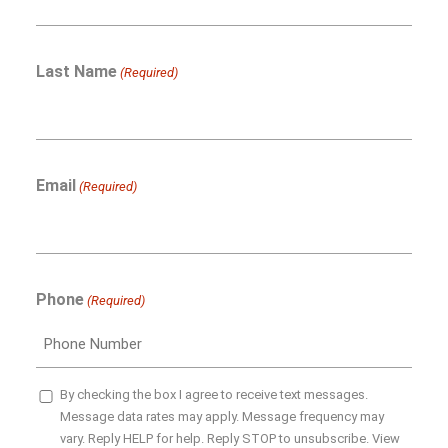
Last Name
(Required)
Email
(Required)
Phone
(Required)
SMS
By checking the box I agree to receive text messages.
Message data rates may apply. Message frequency may
Opt-
vary. Reply HELP for help. Reply STOP to unsubscribe. View