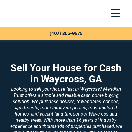
Toggle Na
Meridian Trust
(407) 305-9675
Sell Your House for Cash
in Waycross, GA
Looking to sell your house fast in Waycross? Meridian
Trust offers a simple and reliable cash home buying
solution. We purchase houses, townhomes, condos,
apartments, multi-family properties, manufactured
homes, and vacant land throughout Waycross and
nearby areas. With more than 16 years of industry
experience and thousands of properties purchased, we