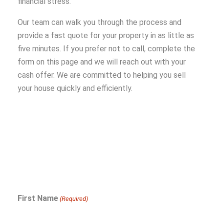
financial stress.
Our team can walk you through the process and
provide a fast quote for your property in as little as
five minutes. If you prefer not to call, complete the
form on this page and we will reach out with your
cash offer. We are committed to helping you sell
your house quickly and efficiently.
First Name
(Required)