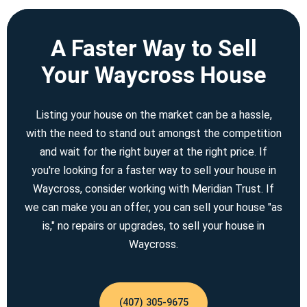
A Faster Way to Sell
Your Waycross House
Listing your house on the market can be a hassle,
with the need to stand out amongst the competition
and wait for the right buyer at the right price. If
you're looking for a faster way to sell your house in
Waycross, consider working with Meridian Trust. If
we can make you an offer, you can sell your house "as
is," no repairs or upgrades, to sell your house in
Waycross.
(407) 305-9675