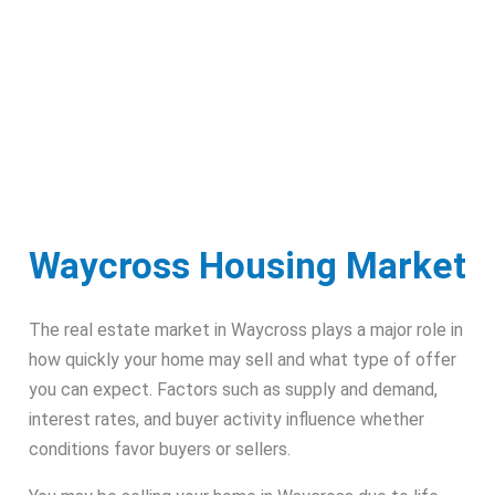
Waycross Housing Market
The real estate market in Waycross plays a major role in
how quickly your home may sell and what type of offer
you can expect. Factors such as supply and demand,
interest rates, and buyer activity influence whether
conditions favor buyers or sellers.