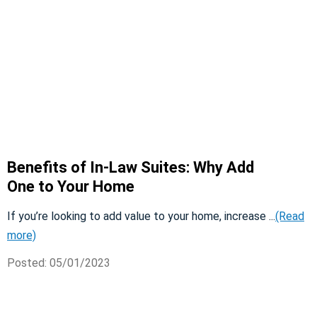
Benefits of In-Law Suites: Why Add
One to Your Home
If you’re looking to add value to your home, increase ...
(Read
more)
Posted: 05/01/2023