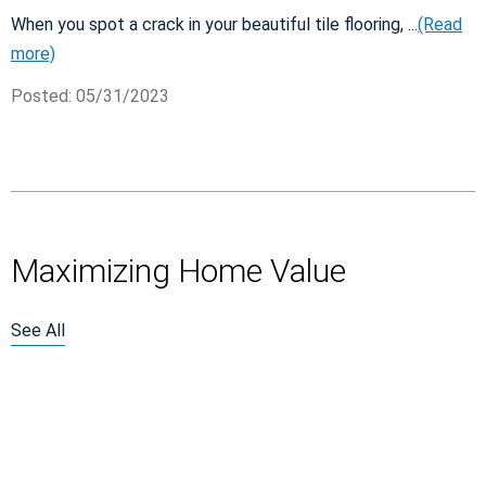
When you spot a crack in your beautiful tile flooring, ...
(Read
more)
Posted: 05/31/2023
Maximizing Home Value
See All