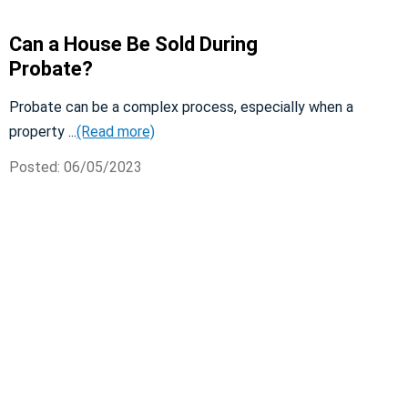
Can a House Be Sold During
Probate?
Probate can be a complex process, especially when a
property ...
(Read more)
Posted: 06/05/2023