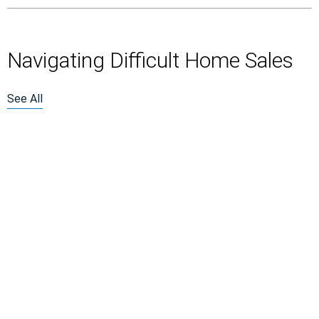
Navigating Difficult Home Sales
See All