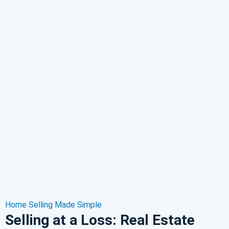
Home Selling Made Simple
Selling at a Loss: Real Estate