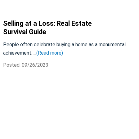
Selling at a Loss: Real Estate
Survival Guide
People often celebrate buying a home as a monumental
achievement. ...
(Read more)
Posted: 09/26/2023