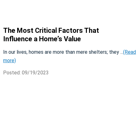
The Most Critical Factors That
Influence a Home’s Value
In our lives, homes are more than mere shelters; they ...
(Read
more)
Posted: 09/19/2023