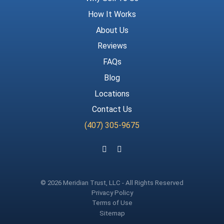
How It Works
About Us
Reviews
FAQs
Blog
Locations
Contact Us
(407) 305-9675
Follow us on Facebook
Follow us on Instagram
© 2026 Meridian Trust, LLC - All Rights Reserved
Privacy Policy
Terms of Use
Sitemap