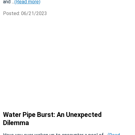
and ...
(Read more)
Posted: 06/21/2023
Water Pipe Burst: An Unexpected
Dilemma