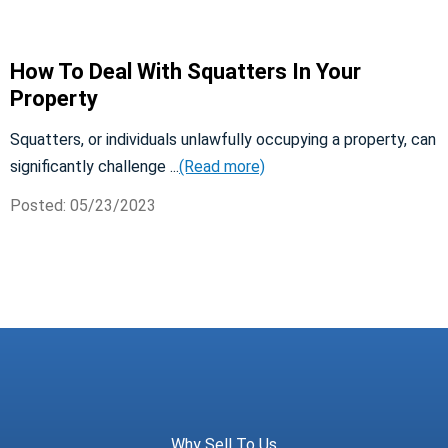
How To Deal With Squatters In Your
Property
Squatters, or individuals unlawfully occupying a property, can
significantly challenge ...
(Read more)
Posted: 05/23/2023
Meridian Trust
Why Sell To Us