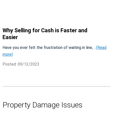
Why Selling for Cash is Faster and
Easier
Have you ever felt the frustration of waiting in line, ...
(Read
more)
Posted: 09/12/2023
Property Damage Issues