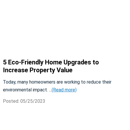
5 Eco-Friendly Home Upgrades to
Increase Property Value
Today, many homeowners are working to reduce their
environmental impact. ...
(Read more)
Posted: 05/25/2023