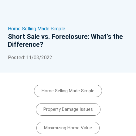
Home Selling Made Simple
Short Sale vs. Foreclosure: What’s the
Difference?
Posted: 11/03/2022
Home Selling Made Simple
Property Damage Issues
Maximizing Home Value