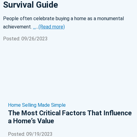
Survival Guide
People often celebrate buying a home as a monumental
achievement.
...
...
(Read more)
Posted: 09/26/2023
Home Selling Made Simple
The Most Critical Factors That Influence
a Home’s Value
Posted: 09/19/2023