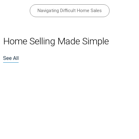
Navigating Difficult Home Sales
Home Selling Made Simple
See All