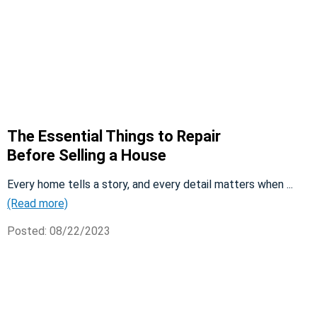
The Essential Things to Repair
Before Selling a House
Every home tells a story, and every detail matters when ...
(Read more)
Posted: 08/22/2023