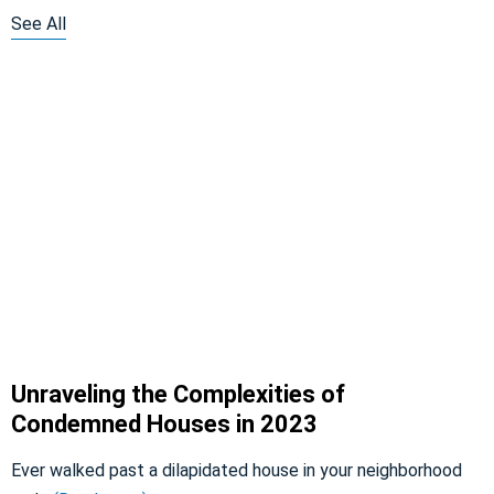
See All
Unraveling the Complexities of
Condemned Houses in 2023
Ever walked past a dilapidated house in your neighborhood