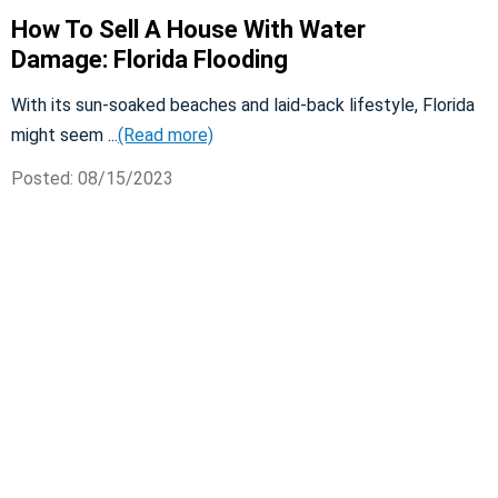
How To Sell A House With Water
Damage: Florida Flooding
With its sun-soaked beaches and laid-back lifestyle, Florida
might seem ...
(Read more)
Posted: 08/15/2023