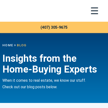
Toggle Na
Meridian Trust
Blog
(407) 305-9675
»
HOME
BLOG
Insights from the
Home-Buying Experts
When it comes to real estate, we know our stuff.
Check out our blog posts below.