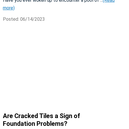
Have you ever woken up to encounter a pool of ...
(Read
more)
Posted: 06/14/2023
Are Cracked Tiles a Sign of
Foundation Problems?