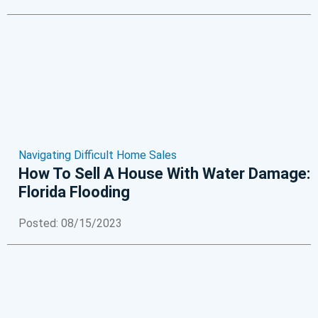
Navigating Difficult Home Sales
How To Sell A House With Water Damage:
Florida Flooding
Posted: 08/15/2023