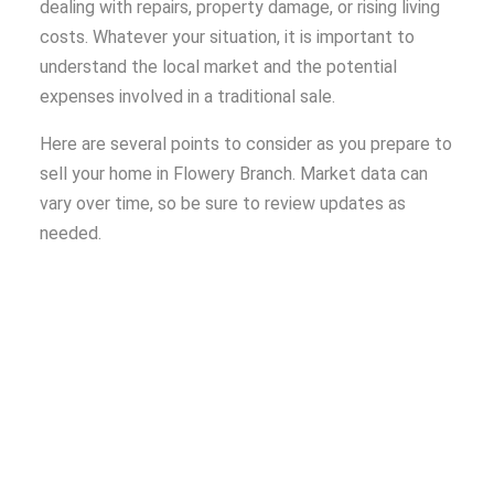
dealing with repairs, property damage, or rising living
costs. Whatever your situation, it is important to
understand the local market and the potential
expenses involved in a traditional sale.
Here are several points to consider as you prepare to
sell your home in Flowery Branch. Market data can
vary over time, so be sure to review updates as
needed.