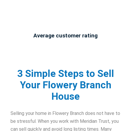
Average customer rating
3 Simple Steps to Sell
Your Flowery Branch
House
Selling your home in Flowery Branch does not have to
be stressful. When you work with Meridian Trust, you
can sell quickly and avoid long listing times. Many