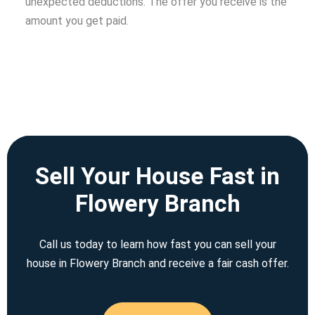
unexpected deductions. The offer you receive is the
amount you get paid.
Sell Your House Fast in
Flowery Branch
Call us today to learn how fast you can sell your
house in Flowery Branch and receive a fair cash offer.