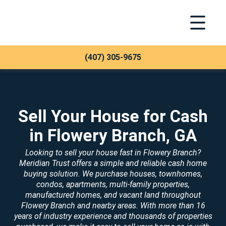
Toggle Na
Meridian Trust
(407) 305-9675
Sell Your House for Cash
in Flowery Branch, GA
Looking to sell your house fast in Flowery Branch?
Meridian Trust offers a simple and reliable cash home
buying solution. We purchase houses, townhomes,
condos, apartments, multi-family properties,
manufactured homes, and vacant land throughout
Flowery Branch and nearby areas. With more than 16
years of industry experience and thousands of properties