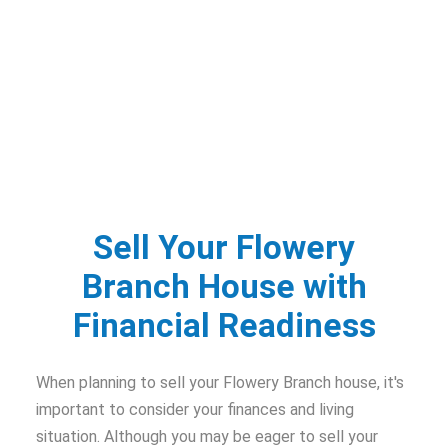
Sell Your Flowery
Branch House with
Financial Readiness
When planning to sell your Flowery Branch house, it's
important to consider your finances and living
situation. Although you may be eager to sell your