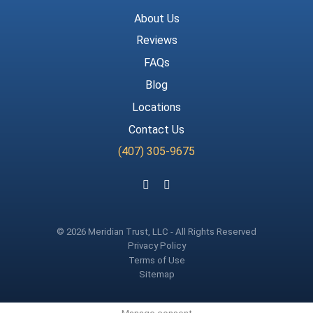
About Us
Reviews
FAQs
Blog
Locations
Contact Us
(407) 305-9675
Follow us on Facebook
Follow us on Instagram
© 2026 Meridian Trust, LLC - All Rights Reserved
Privacy Policy
Terms of Use
Sitemap