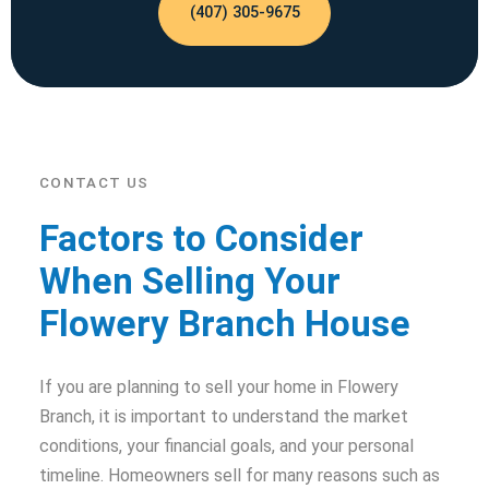
(407) 305-9675
CONTACT US
Factors to Consider
When Selling Your
Flowery Branch House
If you are planning to sell your home in Flowery
Branch, it is important to understand the market
conditions, your financial goals, and your personal
timeline. Homeowners sell for many reasons such as