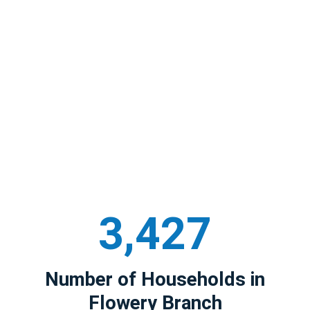
3,427
Number of Households in
Flowery Branch