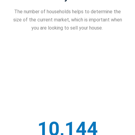
The number of households helps to determine the
size of the current market, which is important when
you are looking to sell your house.
10,144