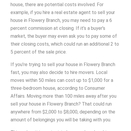
house, there are potential costs involved. For
example, if you hire a real estate agent to sell your
house in Flowery Branch, you may need to pay a 6
percent commission at closing. If it’s a buyer’s
market, the buyer may even ask you to pay some of
their closing costs, which could run an additional 2 to
5 percent of the sale price.
If you’re trying to sell your house in Flowery Branch
fast, you may also decide to hire movers. Local
moves within 50 miles can cost up to $1,000 for a
three-bedroom house, according to Consumer
Affairs. Moving more than 100 miles away after you
sell your house in Flowery Branch? That could run
anywhere from $2,000 to $8,000, depending on the
amount of belongings you will be taking with you.