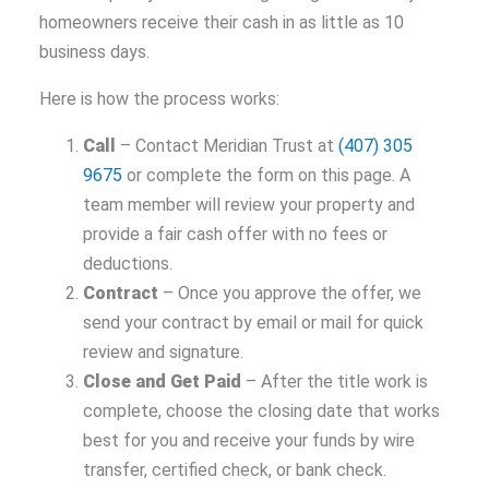
homeowners receive their cash in as little as 10
business days.
Here is how the process works:
Call
– Contact Meridian Trust at
(407) 305
9675
or complete the form on this page. A
team member will review your property and
provide a fair cash offer with no fees or
deductions.
Contract
– Once you approve the offer, we
send your contract by email or mail for quick
review and signature.
Close and Get Paid
– After the title work is
complete, choose the closing date that works
best for you and receive your funds by wire
transfer, certified check, or bank check.