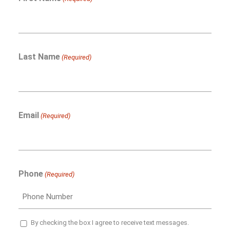
Last Name
(Required)
Email
(Required)
Phone
(Required)
SMS
By checking the box I agree to receive text messages.