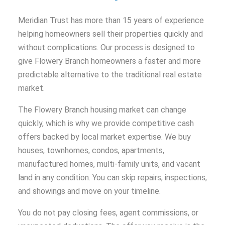
Meridian Trust has more than 15 years of experience
helping homeowners sell their properties quickly and
without complications. Our process is designed to
give Flowery Branch homeowners a faster and more
predictable alternative to the traditional real estate
market.
The Flowery Branch housing market can change
quickly, which is why we provide competitive cash
offers backed by local market expertise. We buy
houses, townhomes, condos, apartments,
manufactured homes, multi-family units, and vacant
land in any condition. You can skip repairs, inspections,
and showings and move on your timeline.
You do not pay closing fees, agent commissions, or