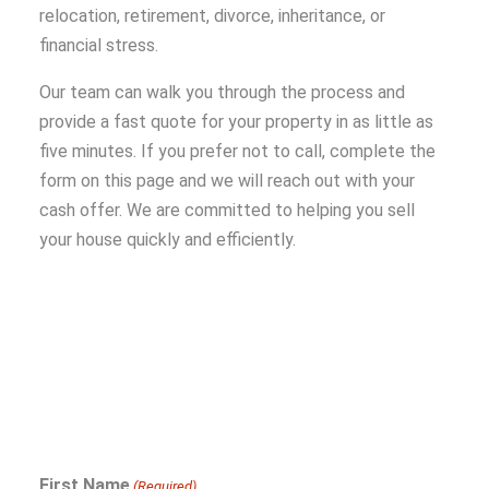
relocation, retirement, divorce, inheritance, or
financial stress.
Our team can walk you through the process and
provide a fast quote for your property in as little as
five minutes. If you prefer not to call, complete the
form on this page and we will reach out with your
cash offer. We are committed to helping you sell
your house quickly and efficiently.
First Name
(Required)