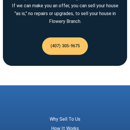
If we can make you an offer, you can sell your house
"as is," no repairs or upgrades, to sell your house in
Flowery Branch.
(407) 305-9675
Meridian Trust
Why Sell To Us
How It Works