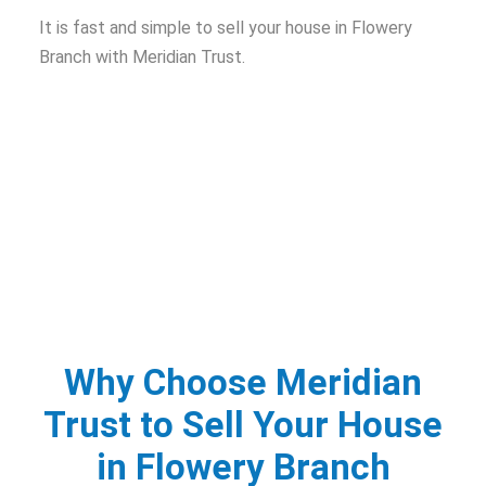
It is fast and simple to sell your house in Flowery
Branch with Meridian Trust.
Why Choose Meridian
Trust to Sell Your House
in Flowery Branch