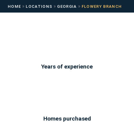
»
»
»
HOME
LOCATIONS
GEORGIA
FLOWERY BRANCH
Years of experience
Homes purchased