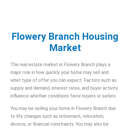
Flowery Branch Housing
Market
The real estate market in Flowery Branch plays a
major role in how quickly your home may sell and
what type of offer you can expect. Factors such as
supply and demand, interest rates, and buyer activity
influence whether conditions favor buyers or sellers.
You may be selling your home in Flowery Branch due
to life changes such as retirement, relocation,
divorce, or financial constraints. You may also be