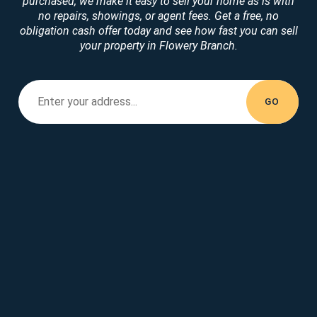
purchased, we make it easy to sell your home as is with
no repairs, showings, or agent fees. Get a free, no
obligation cash offer today and see how fast you can sell
your property in Flowery Branch.
Enter your property address...
Enter your
address...
GO