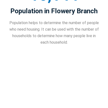
Population in Flowery Branch
Population helps to determine the number of people
who need housing. It can be used with the number of
households to determine how many people live in
each household.