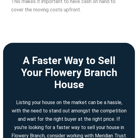
This makes it important to have cash on hand to
cover the moving costs upfront.
A Faster Way to Sell
Your Flowery Branch
House
Listing your house on the market can be a hassle,
with the need to stand out amongst the competition
and wait for the right buyer at the right price. If
you're looking for a faster way to sell your house in
Flowery Branch, consider working with Meridian Trust.