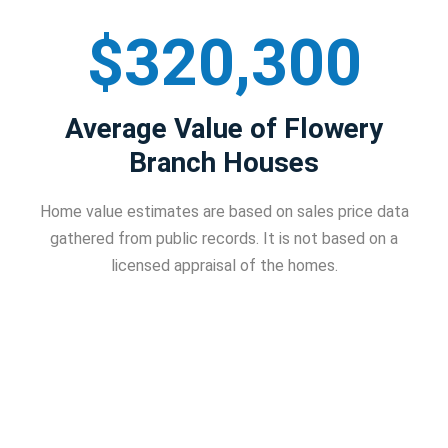
$320,300
Average Value of Flowery
Branch Houses
Home value estimates are based on sales price data
gathered from public records. It is not based on a
licensed appraisal of the homes.