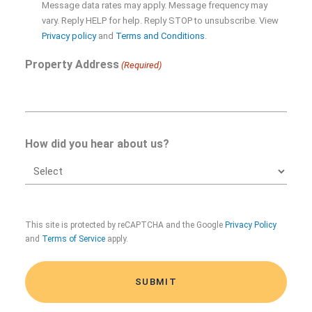
Message data rates may apply. Message frequency may
Opt-
vary. Reply HELP for help. Reply STOP to unsubscribe. View
in
Privacy policy
and
Terms and Conditions
.
Property Address
(Required)
How did you hear about us?
CAPTCHA
This site is protected by reCAPTCHA and the Google
Privacy Policy
and
Terms of Service
apply.