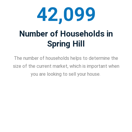
42,099
Number of Households in
Spring Hill
The number of households helps to determine the
size of the current market, which is important when
you are looking to sell your house.