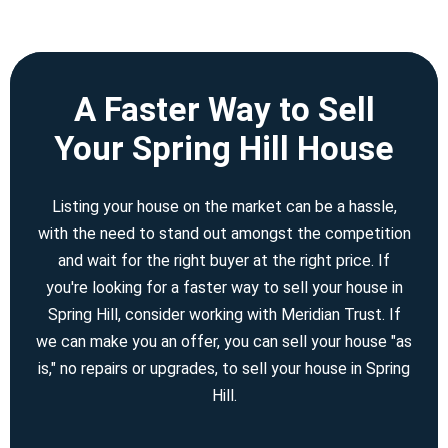
A Faster Way to Sell
Your Spring Hill House
Listing your house on the market can be a hassle,
with the need to stand out amongst the competition
and wait for the right buyer at the right price. If
you're looking for a faster way to sell your house in
Spring Hill, consider working with Meridian Trust. If
we can make you an offer, you can sell your house "as
is," no repairs or upgrades, to sell your house in Spring
Hill.