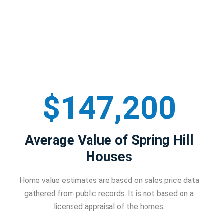
$147,200
Average Value of Spring Hill
Houses
Home value estimates are based on sales price data
gathered from public records. It is not based on a
licensed appraisal of the homes.