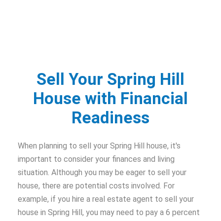
Sell Your Spring Hill
House with Financial
Readiness
When planning to sell your Spring Hill house, it's
important to consider your finances and living
situation. Although you may be eager to sell your
house, there are potential costs involved. For
example, if you hire a real estate agent to sell your
house in Spring Hill, you may need to pay a 6 percent