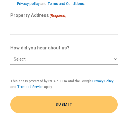
in
Privacy policy
and
Terms and Conditions
.
Property Address
(Required)
How did you hear about us?
CAPTCHA
This site is protected by reCAPTCHA and the Google
Privacy Policy
and
Terms of Service
apply.