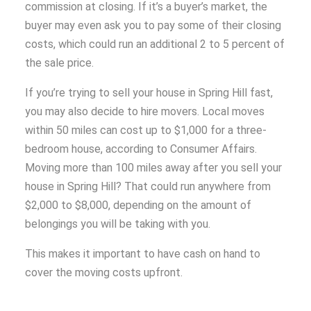
commission at closing. If it’s a buyer’s market, the
buyer may even ask you to pay some of their closing
costs, which could run an additional 2 to 5 percent of
the sale price.
If you’re trying to sell your house in Spring Hill fast,
you may also decide to hire movers. Local moves
within 50 miles can cost up to $1,000 for a three-
bedroom house, according to Consumer Affairs.
Moving more than 100 miles away after you sell your
house in Spring Hill? That could run anywhere from
$2,000 to $8,000, depending on the amount of
belongings you will be taking with you.
This makes it important to have cash on hand to
cover the moving costs upfront.