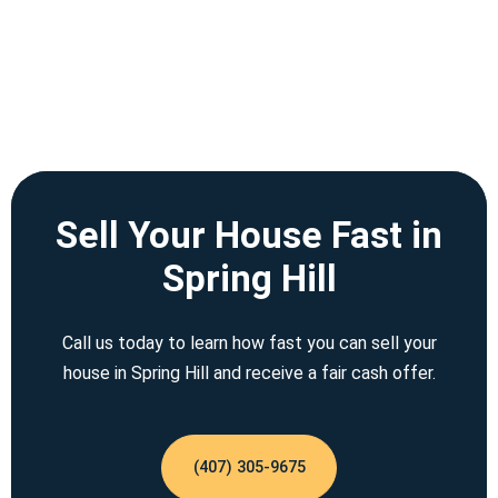
Sell Your House Fast in
Spring Hill
Call us today to learn how fast you can sell your
house in Spring Hill and receive a fair cash offer.
(407) 305-9675