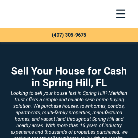
Toggle Na
Meridian Trust
(407) 305-9675
Sell Your House for Cash
in Spring Hill, FL
Looking to sell your house fast in Spring Hill? Meridian
Trust offers a simple and reliable cash home buying
solution. We purchase houses, townhomes, condos,
apartments, multi-family properties, manufactured
homes, and vacant land throughout Spring Hill and
nearby areas. With more than 16 years of industry
experience and thousands of properties purchased, we