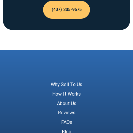
(407) 305-9675
Meridian Trust
Why Sell To Us
How It Works
About Us
Reviews
FAQs
Blog