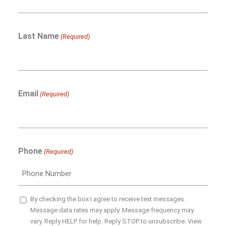
Last Name
(Required)
Email
(Required)
Phone
(Required)
SMS
By checking the box I agree to receive text messages.
Message data rates may apply. Message frequency may
Opt-
vary. Reply HELP for help. Reply STOP to unsubscribe. View