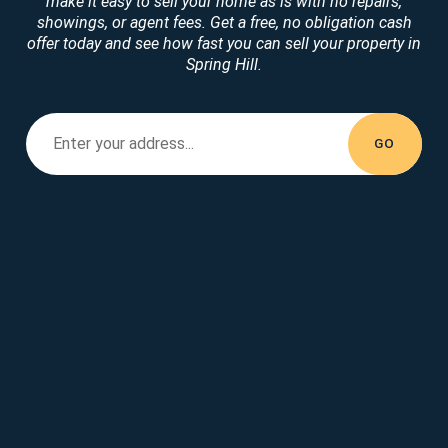
make it easy to sell your home as is with no repairs,
showings, or agent fees. Get a free, no obligation cash
offer today and see how fast you can sell your property in
Spring Hill.
Enter your property address...
Enter your
address...
GO