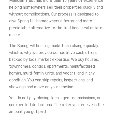
Meridian Trust has more than 15 years of experience
helping homeowners sell their properties quickly and
without complications. Our process is designed to
give Spring Hill homeowners a faster and more
predictable alternative to the traditional real estate
market.
The Spring Hill housing market can change quickly,
which is why we provide competitive cash offers
backed by local market expertise. We buy houses,
townhomes, condos, apartments, manufactured
homes, multi-family units, and vacant land in any
condition. You can skip repairs, inspections, and
showings and move on your timeline.
You do not pay closing fees, agent commissions, or
unexpected deductions. The offer you receive is the
amount you get paid.