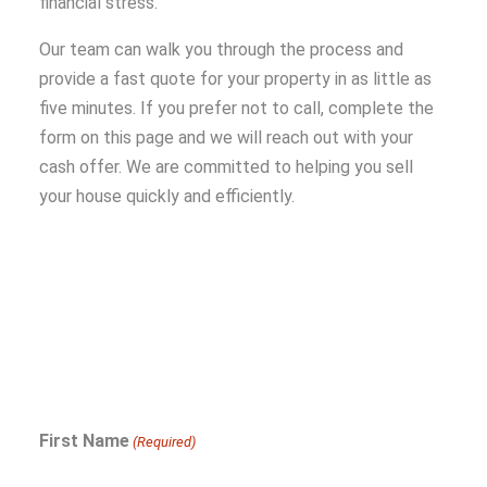
financial stress.
Our team can walk you through the process and
provide a fast quote for your property in as little as
five minutes. If you prefer not to call, complete the
form on this page and we will reach out with your
cash offer. We are committed to helping you sell
your house quickly and efficiently.
First Name
(Required)