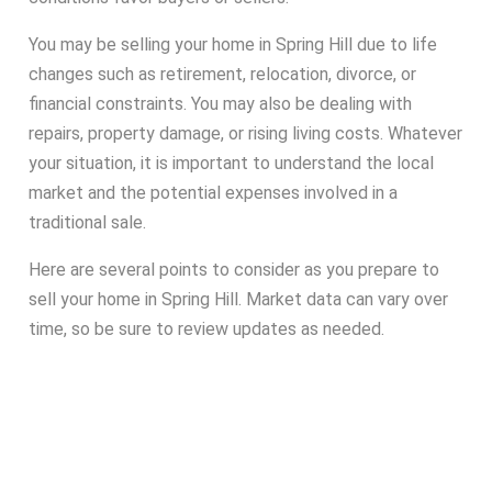
You may be selling your home in Spring Hill due to life
changes such as retirement, relocation, divorce, or
financial constraints. You may also be dealing with
repairs, property damage, or rising living costs. Whatever
your situation, it is important to understand the local
market and the potential expenses involved in a
traditional sale.
Here are several points to consider as you prepare to
sell your home in Spring Hill. Market data can vary over
time, so be sure to review updates as needed.