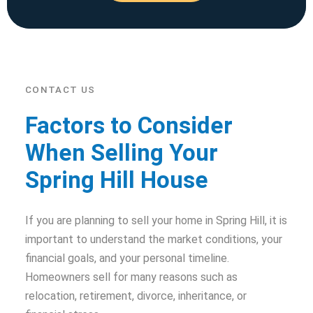
CONTACT US
Factors to Consider
When Selling Your
Spring Hill House
If you are planning to sell your home in Spring Hill, it is
important to understand the market conditions, your
financial goals, and your personal timeline.
Homeowners sell for many reasons such as
relocation, retirement, divorce, inheritance, or