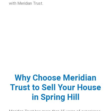
with Meridian Trust.
Why Choose Meridian
Trust to Sell Your House
in Spring Hill