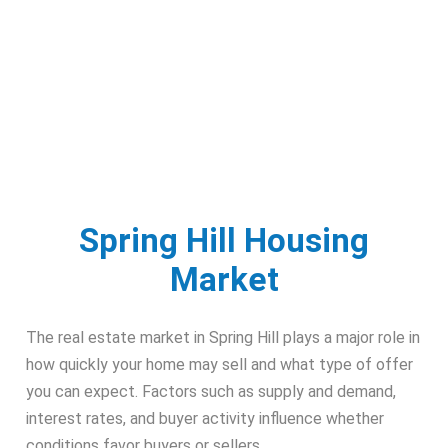
Spring Hill Housing
Market
The real estate market in Spring Hill plays a major role in
how quickly your home may sell and what type of offer
you can expect. Factors such as supply and demand,
interest rates, and buyer activity influence whether
conditions favor buyers or sellers.