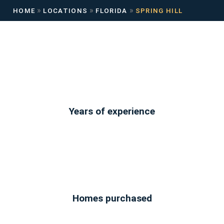
»
»
»
HOME
LOCATIONS
FLORIDA
SPRING HILL
Years of experience
Homes purchased