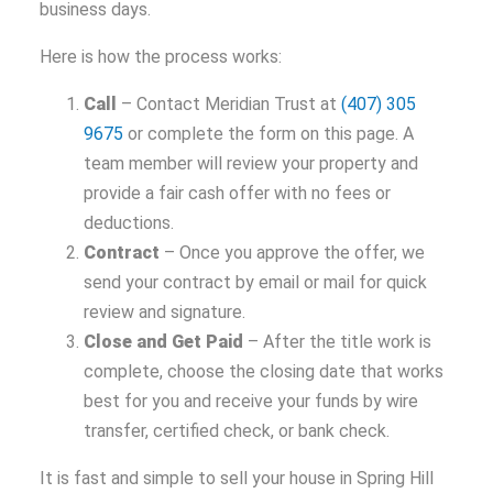
business days.
Here is how the process works:
Call
– Contact Meridian Trust at
(407) 305
9675
or complete the form on this page. A
team member will review your property and
provide a fair cash offer with no fees or
deductions.
Contract
– Once you approve the offer, we
send your contract by email or mail for quick
review and signature.
Close and Get Paid
– After the title work is
complete, choose the closing date that works
best for you and receive your funds by wire
transfer, certified check, or bank check.
It is fast and simple to sell your house in Spring Hill