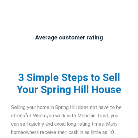
Average customer rating
3 Simple Steps to Sell
Your Spring Hill House
Selling your home in Spring Hill does not have to be
stressful. When you work with Meridian Trust, you
can sell quickly and avoid long listing times. Many
homeowners receive their cash in as little as 10