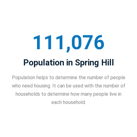
111,076
Population in Spring Hill
Population helps to determine the number of people
who need housing. It can be used with the number of
households to determine how many people live in
each household.