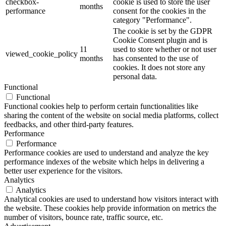
checkbox-
cookie is used to store the user
months
performance
consent for the cookies in the
category "Performance".
The cookie is set by the GDPR
Cookie Consent plugin and is
11
used to store whether or not user
viewed_cookie_policy
months
has consented to the use of
cookies. It does not store any
personal data.
Functional
Functional
Functional cookies help to perform certain functionalities like
sharing the content of the website on social media platforms, collect
feedbacks, and other third-party features.
Performance
Performance
Performance cookies are used to understand and analyze the key
performance indexes of the website which helps in delivering a
better user experience for the visitors.
Analytics
Analytics
Analytical cookies are used to understand how visitors interact with
the website. These cookies help provide information on metrics the
number of visitors, bounce rate, traffic source, etc.