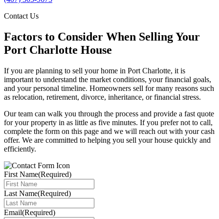
Contact Us
Factors to Consider When Selling Your
Port Charlotte House
If you are planning to sell your home in Port Charlotte, it is
important to understand the market conditions, your financial goals,
and your personal timeline. Homeowners sell for many reasons such
as relocation, retirement, divorce, inheritance, or financial stress.
Our team can walk you through the process and provide a fast quote
for your property in as little as five minutes. If you prefer not to call,
complete the form on this page and we will reach out with your cash
offer. We are committed to helping you sell your house quickly and
efficiently.
First Name
(Required)
Last Name
(Required)
Email
(Required)