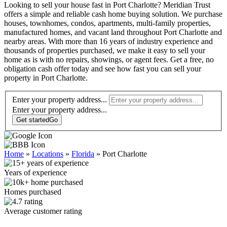
Looking to sell your house fast in Port Charlotte? Meridian Trust
offers a simple and reliable cash home buying solution. We purchase
houses, townhomes, condos, apartments, multi-family properties,
manufactured homes, and vacant land throughout Port Charlotte and
nearby areas. With more than 16 years of industry experience and
thousands of properties purchased, we make it easy to sell your
home as is with no repairs, showings, or agent fees. Get a free, no
obligation cash offer today and see how fast you can sell your
property in Port Charlotte.
Enter your property address...
Enter your
property
address...
Get started
Go
Home
»
Locations
»
Florida
»
Port Charlotte
Years of experience
Homes purchased
Average customer rating