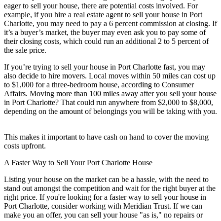
eager to sell your house, there are potential costs involved. For
example, if you hire a real estate agent to sell your house in Port
Charlotte, you may need to pay a 6 percent commission at closing. If
it’s a buyer’s market, the buyer may even ask you to pay some of
their closing costs, which could run an additional 2 to 5 percent of
the sale price.
If you’re trying to sell your house in Port Charlotte fast, you may
also decide to hire movers. Local moves within 50 miles can cost up
to $1,000 for a three-bedroom house, according to Consumer
Affairs. Moving more than 100 miles away after you sell your house
in Port Charlotte? That could run anywhere from $2,000 to $8,000,
depending on the amount of belongings you will be taking with you.
This makes it important to have cash on hand to cover the moving
costs upfront.
A Faster Way to Sell Your Port Charlotte House
Listing your house on the market can be a hassle, with the need to
stand out amongst the competition and wait for the right buyer at the
right price. If you're looking for a faster way to sell your house in
Port Charlotte, consider working with Meridian Trust. If we can
make you an offer, you can sell your house "as is," no repairs or