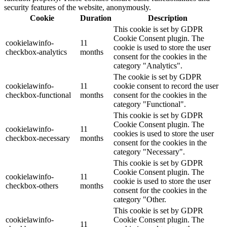
security features of the website, anonymously.
Cookie
Duration
Description
This cookie is set by GDPR
Cookie Consent plugin. The
cookielawinfo-
11
cookie is used to store the user
checkbox-analytics
months
consent for the cookies in the
category "Analytics".
The cookie is set by GDPR
cookielawinfo-
11
cookie consent to record the user
checkbox-functional
months
consent for the cookies in the
category "Functional".
This cookie is set by GDPR
Cookie Consent plugin. The
cookielawinfo-
11
cookies is used to store the user
checkbox-necessary
months
consent for the cookies in the
category "Necessary".
This cookie is set by GDPR
Cookie Consent plugin. The
cookielawinfo-
11
cookie is used to store the user
checkbox-others
months
consent for the cookies in the
category "Other.
This cookie is set by GDPR
cookielawinfo-
Cookie Consent plugin. The
11