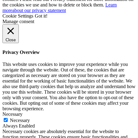
the cookies we use and how to delete or block them.
Learn
more
about our privacy statement
Cookie Settings
Got it!
Manage consent
Close
Privacy Overview
This website uses cookies to improve your experience while you
navigate through the website. Out of these, the cookies that are
categorized as necessary are stored on your browser as they are
essential for the working of basic functionalities of the website. We
also use third-party cookies that help us analyze and understand how
you use this website. These cookies will be stored in your browser
only with your consent. You also have the option to opt-out of these
cookies. But opting out of some of these cookies may affect your
browsing experience.
Necessary
Necessary
Always Enabled
Necessary cookies are absolutely essential for the website to
function properly. These cookies ensure basic functionalities and