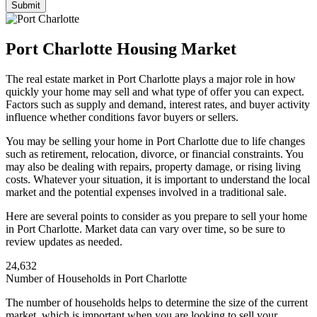
Port Charlotte Housing Market
The real estate market in Port Charlotte plays a major role in how
quickly your home may sell and what type of offer you can expect.
Factors such as supply and demand, interest rates, and buyer activity
influence whether conditions favor buyers or sellers.
You may be selling your home in Port Charlotte due to life changes
such as retirement, relocation, divorce, or financial constraints. You
may also be dealing with repairs, property damage, or rising living
costs. Whatever your situation, it is important to understand the local
market and the potential expenses involved in a traditional sale.
Here are several points to consider as you prepare to sell your home
in Port Charlotte. Market data can vary over time, so be sure to
review updates as needed.
24,632
Number of Households in Port Charlotte
The number of households helps to determine the size of the current
market, which is important when you are looking to sell your