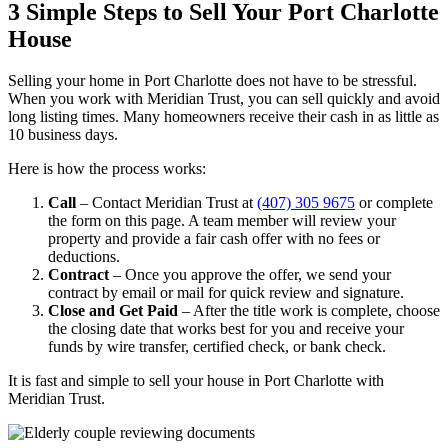
3 Simple Steps to Sell Your Port Charlotte
House
Selling your home in Port Charlotte does not have to be stressful.
When you work with Meridian Trust, you can sell quickly and avoid
long listing times. Many homeowners receive their cash in as little as
10 business days.
Here is how the process works:
Call
– Contact Meridian Trust at
(407) 305 9675
or complete
the form on this page. A team member will review your
property and provide a fair cash offer with no fees or
deductions.
Contract
– Once you approve the offer, we send your
contract by email or mail for quick review and signature.
Close and Get Paid
– After the title work is complete, choose
the closing date that works best for you and receive your
funds by wire transfer, certified check, or bank check.
It is fast and simple to sell your house in Port Charlotte with
Meridian Trust.