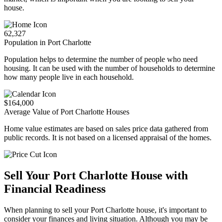
house.
62,327
Population in Port Charlotte
Population helps to determine the number of people who need
housing. It can be used with the number of households to determine
how many people live in each household.
$164,000
Average Value of Port Charlotte Houses
Home value estimates are based on sales price data gathered from
public records. It is not based on a licensed appraisal of the homes.
Sell Your Port Charlotte House with
Financial Readiness
When planning to sell your Port Charlotte house, it's important to
consider your finances and living situation. Although you may be