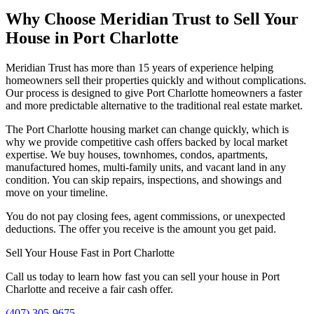
Why Choose Meridian Trust to Sell Your
House in Port Charlotte
Meridian Trust has more than 15 years of experience helping
homeowners sell their properties quickly and without complications.
Our process is designed to give Port Charlotte homeowners a faster
and more predictable alternative to the traditional real estate market.
The Port Charlotte housing market can change quickly, which is
why we provide competitive cash offers backed by local market
expertise. We buy houses, townhomes, condos, apartments,
manufactured homes, multi-family units, and vacant land in any
condition. You can skip repairs, inspections, and showings and
move on your timeline.
You do not pay closing fees, agent commissions, or unexpected
deductions. The offer you receive is the amount you get paid.
Sell Your House Fast in Port Charlotte
Call us today to learn how fast you can sell your house in Port
Charlotte and receive a fair cash offer.
(407) 305-9675