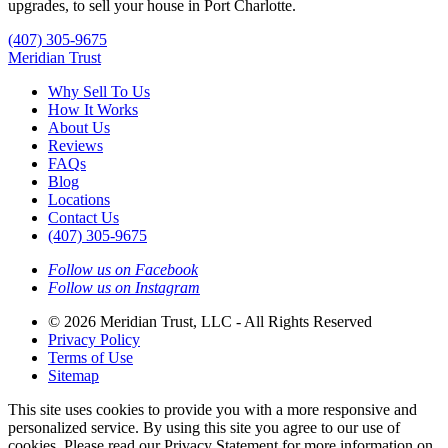
upgrades, to sell your house in Port Charlotte.
(407) 305-9675
Meridian Trust
Why Sell To Us
How It Works
About Us
Reviews
FAQs
Blog
Locations
Contact Us
(407) 305-9675
Follow us on Facebook
Follow us on Instagram
© 2026 Meridian Trust, LLC - All Rights Reserved
Privacy Policy
Terms of Use
Sitemap
This site uses cookies to provide you with a more responsive and
personalized service. By using this site you agree to our use of
cookies. Please read our Privacy Statement for more information on