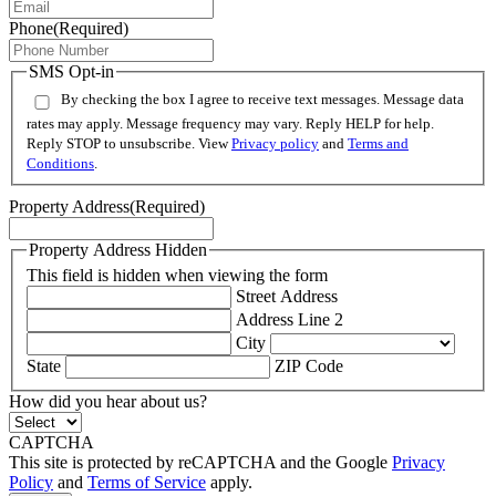
Phone
(Required)
SMS Opt-in
By checking the box I agree to receive text messages. Message data
rates may apply. Message frequency may vary. Reply HELP for help.
Reply STOP to unsubscribe. View
Privacy policy
and
Terms and
Conditions
.
Property Address
(Required)
Property Address Hidden
This field is hidden when viewing the form
Street Address
Address Line 2
City
State
ZIP Code
How did you hear about us?
CAPTCHA
This site is protected by reCAPTCHA and the Google
Privacy
Policy
and
Terms of Service
apply.