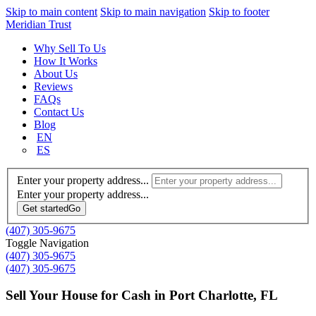
Skip to main content
Skip to main navigation
Skip to footer
Meridian Trust
Why Sell To Us
How It Works
About Us
Reviews
FAQs
Contact Us
Blog
EN
ES
Enter your property address...
Enter your property address...
Get started
Go
(407) 305-9675
Toggle Navigation
(407) 305-9675
(407) 305-9675
Sell Your House for Cash in Port Charlotte, FL